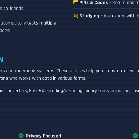
PINs & Codes
– Secure and re
 to friends
Studying
– Ace exams with b
utomatically tests multiple
odes!
N
rs and mnemonic systems. These utilities help you transform text 
nyone who works with data in various forms.
imal converters, Base64 encoding/decoding, binary transformation, ca
Privacy Focused