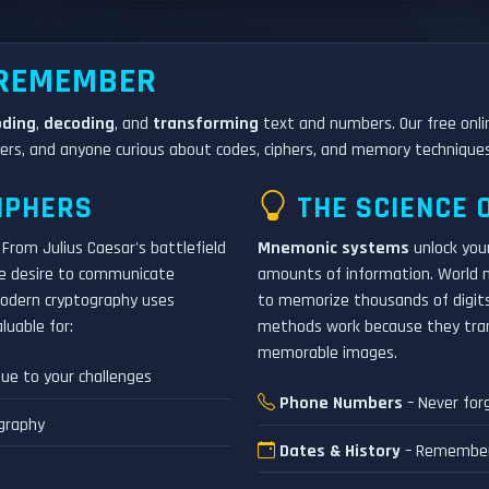
 REMEMBER
oding
,
decoding
, and
transforming
text and numbers. Our free onlin
rs, and anyone curious about codes, ciphers, and memory techniques
IPHERS
THE SCIENCE 
From Julius Caesar's battlefield
Mnemonic systems
unlock your
he desire to communicate
amounts of information. World
 modern cryptography uses
to memorize thousands of digits
luable for:
methods work because they trans
memorable images.
gue to your challenges
Phone Numbers
– Never for
graphy
Dates & History
– Remember h