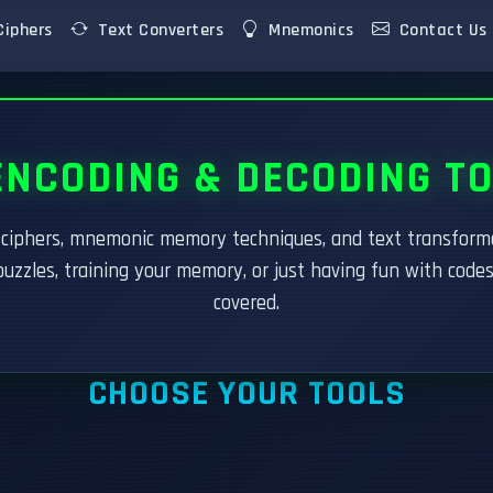
iphers
Text Converters
Mnemonics
Contact Us
NCODING & DECODING T
r ciphers, mnemonic memory techniques, and text transfor
puzzles, training your memory, or just having fun with code
covered.
CHOOSE YOUR TOOLS