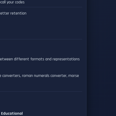
call your codes
etter retention
between different formats and representations
se converters, roman numerals converter, morse
Educational