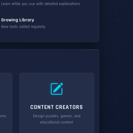
Learn while you use with detailed explanations
Growing Library
New tools added regularly
CONTENT CREATORS
tems
Design puzzles, games, and
educational content