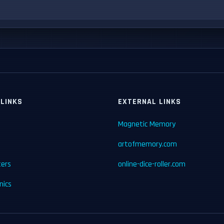
 LINKS
EXTERNAL LINKS
Magnetic Memory
artofmemory.com
ters
online-dice-roller.com
ics