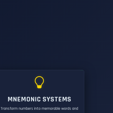
MNEMONIC SYSTEMS
Transform numbers into memorable words and