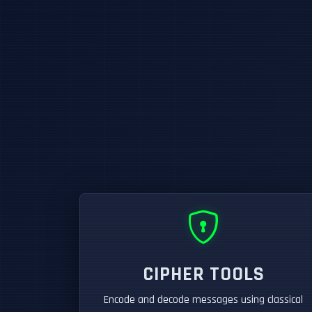
CIPHER TOOLS
Encode and decode messages using classical