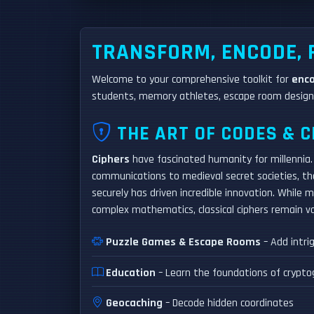
TRANSFORM, ENCODE,
Welcome to your comprehensive toolkit for
enc
students, memory athletes, escape room designe
THE ART OF CODES & C
Ciphers
have fascinated humanity for millennia. 
communications to medieval secret societies, t
securely has driven incredible innovation. While
complex mathematics, classical ciphers remain va
Puzzle Games & Escape Rooms
– Add intri
Education
– Learn the foundations of crypto
Geocaching
– Decode hidden coordinates