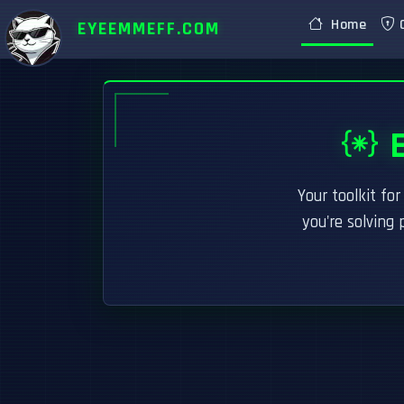
Home
C
EYEEMMEFF.COM
E
Your toolkit fo
you're solving 