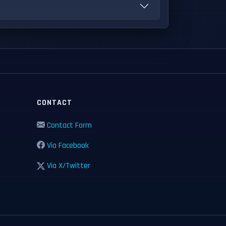
CONTACT
Contact Form
Via Facebook
Via X/Twitter