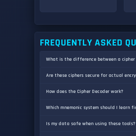
FREQUENTLY ASKED Q
What is the difference between a cipher
Are these ciphers secure for actual encr
How does the Cipher Decoder work?
Which mnemonic system should I learn fi
Is my data safe when using these tools?