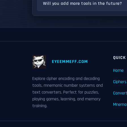
Will you add more tools in the future?
QUICK
EYEEMMEFF.COM
Home
Explore cipher encoding and decoding
Ciphers
tools, mnemonic number systems and
text converters. Perfect for puzzles,
Conver
playing games, learning, and memory
Mnemon
training.