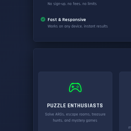
No sign-up, no fees, no limits
Fast & Responsive
Works on any device, instant results
PUZZLE ENTHUSIASTS
Solve ARGs, escape rooms, treasure
hunts, and mystery games
m