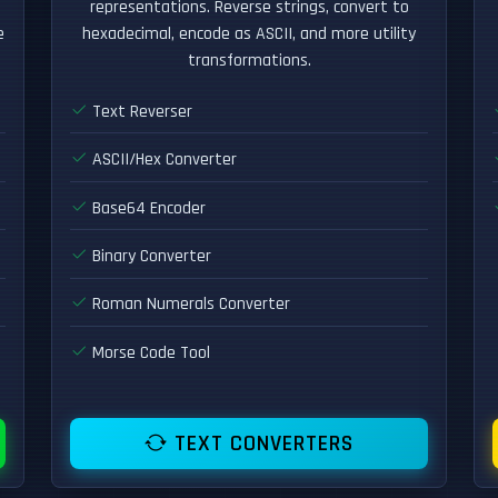
representations. Reverse strings, convert to
e
hexadecimal, encode as ASCII, and more utility
transformations.
Text Reverser
ASCII/Hex Converter
Base64 Encoder
Binary Converter
Roman Numerals Converter
Morse Code Tool
TEXT CONVERTERS