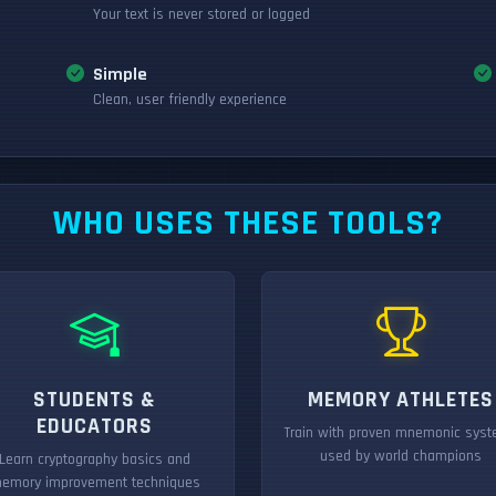
Your text is never stored or logged
Simple
Clean, user friendly experience
WHO USES THESE TOOLS?
STUDENTS &
MEMORY ATHLETES
EDUCATORS
Train with proven mnemonic sys
used by world champions
Learn cryptography basics and
emory improvement techniques