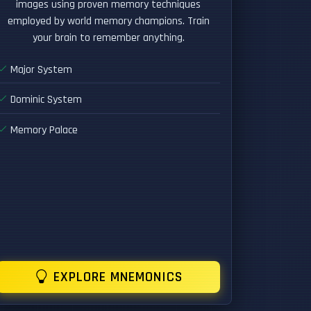
images using proven memory techniques
employed by world memory champions. Train
your brain to remember anything.
Major System
Dominic System
Memory Palace
EXPLORE MNEMONICS