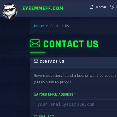
Home
C
EYEEMMEFF.COM
Home
Contact Us
CONTACT US
CONTACT US
Have a question, found a bug, or want to suggest
you as soon as possible.
YOUR EMAIL ADDRESS
*
SUBJECT
*