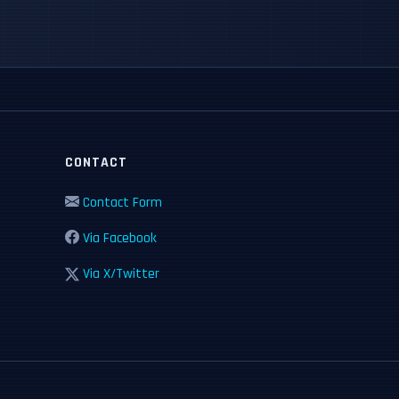
CONTACT
Contact Form
Via Facebook
Via X/Twitter