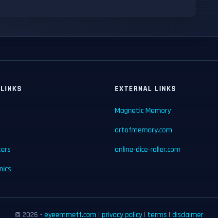
 LINKS
EXTERNAL LINKS
Magnetic Memory
artofmemory.com
ters
online-dice-roller.com
ics
© 2026 -
eyeemmeff.com
|
privacy policy
|
terms
|
disclaimer