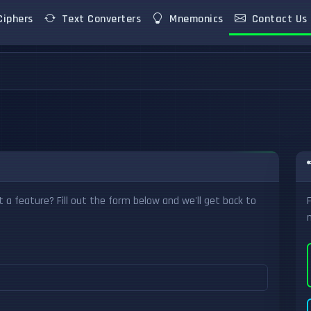
iphers
Text Converters
Mnemonics
Contact Us
 a feature? Fill out the form below and we'll get back to