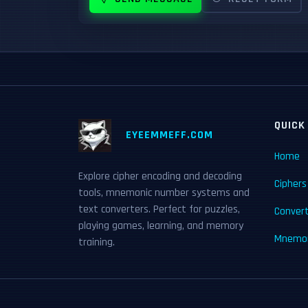
QUICK
EYEEMMEFF.COM
Home
Explore cipher encoding and decoding
Ciphers
tools, mnemonic number systems and
text converters. Perfect for puzzles,
Conver
playing games, learning, and memory
Mnemon
training.