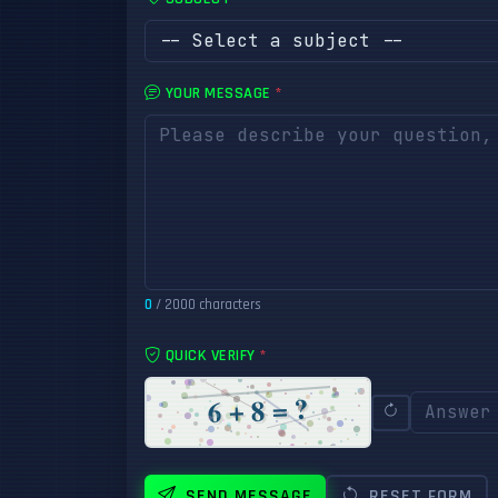
YOUR MESSAGE
*
0
/ 2000 characters
QUICK VERIFY
*
SEND MESSAGE
RESET FORM