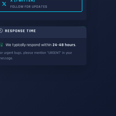
X (TWITTER)
FOLLOW FOR UPDATES
RESPONSE TIME
We typically respond within
24-48 hours
.
or urgent bugs, please mention "URGENT" in your
message.