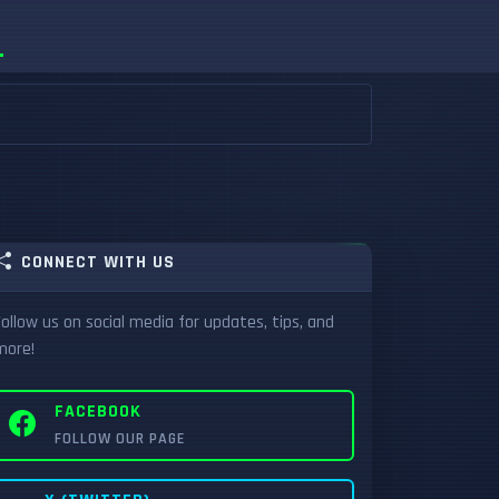
CONNECT WITH US
Follow us on social media for updates, tips, and
more!
FACEBOOK
FOLLOW OUR PAGE