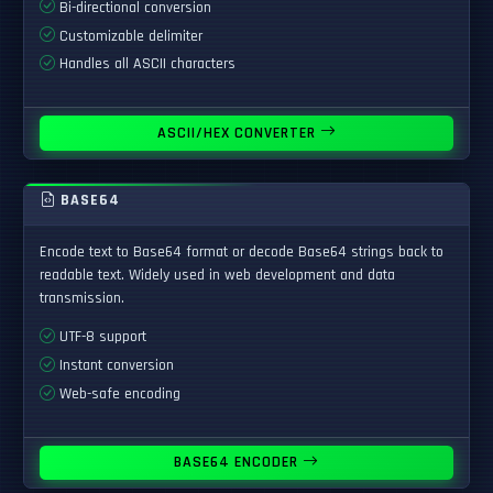
Bi-directional conversion
Customizable delimiter
Handles all ASCII characters
ASCII/HEX CONVERTER
BASE64
Encode text to Base64 format or decode Base64 strings back to
readable text. Widely used in web development and data
transmission.
UTF-8 support
Instant conversion
Web-safe encoding
BASE64 ENCODER