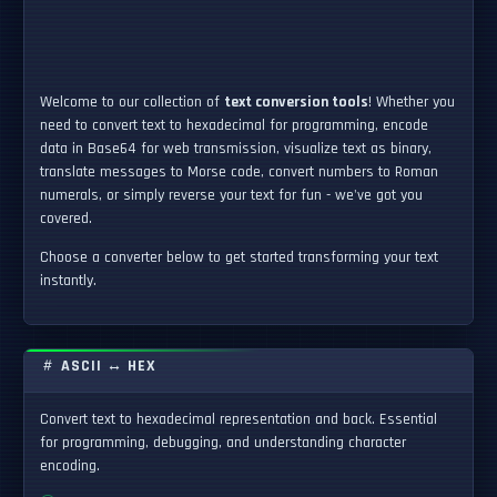
Welcome to our collection of
text conversion tools
! Whether you
need to convert text to hexadecimal for programming, encode
data in Base64 for web transmission, visualize text as binary,
translate messages to Morse code, convert numbers to Roman
numerals, or simply reverse your text for fun - we've got you
covered.
Choose a converter below to get started transforming your text
instantly.
ASCII ↔ HEX
Convert text to hexadecimal representation and back. Essential
for programming, debugging, and understanding character
encoding.