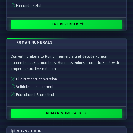
Fun and useful
TEXT REVERSER
ROMAN NUMERALS
Convert numbers to Roman numerals and decode Roman
numerals back to numbers. Supports values from 1 to 3999 with
proper subtractive notation.
Bi-directional conversion
Validates input format
Educational & practical
ROMAN NUMERALS
MORSE CODE