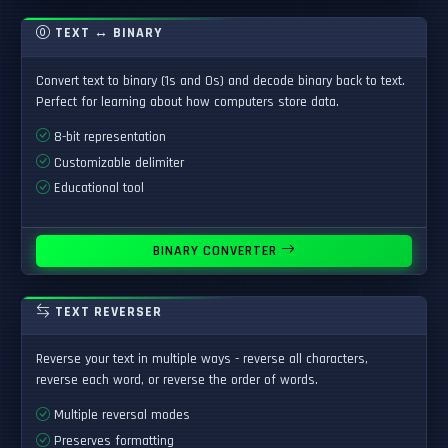
TEXT ↔ BINARY
Convert text to binary (1s and 0s) and decode binary back to text.
Perfect for learning about how computers store data.
8-bit representation
Customizable delimiter
Educational tool
BINARY CONVERTER
TEXT REVERSER
Reverse your text in multiple ways - reverse all characters,
reverse each word, or reverse the order of words.
Multiple reversal modes
Preserves formatting