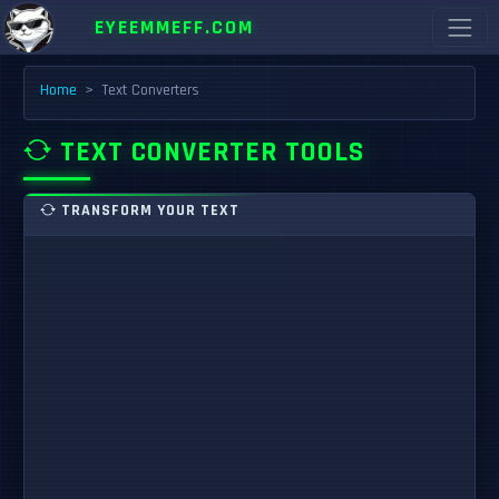
EYEEMMEFF.COM
Home
Text Converters
TEXT CONVERTER TOOLS
TRANSFORM YOUR TEXT