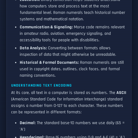
how computers store and process text at the most
fundamental level. Roman numerals teach historical number
systems and mathematical notation.
Communication & Signaling:
Morse code remains relevant
in amateur radio, aviation, emergency signaling, and
accessibility tools for people with disabilities.
Data Analysis:
Converting between formats allows
inspection of data that might otherwise be unreadable.
Historical & Formal Documents:
Roman numerals are still
used in copyright dates, outlines, clock faces, and formal
naming conventions.
UNDERSTANDING TEXT ENCODING
At its core, all text in a computer is stored as numbers. The
ASCII
(American Standard Code for Information Interchange) standard
assigns a number from 0-127 to each character. These numbers
can be represented in different formats:
Decimal:
The standard base-10 numbers we use daily (65 =
'A')
Hexadecimal:
Base-16 numbers using 0-9 and A-F (41 = 'A')