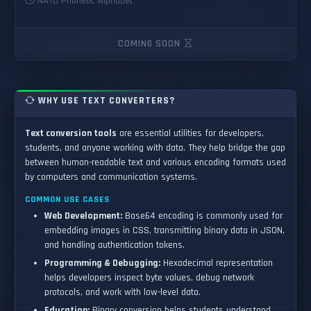
NATO Phonetic Alphabet
COMING SOON
WHY USE TEXT CONVERTERS?
Text conversion tools
are essential utilities for developers,
students, and anyone working with data. They help bridge the gap
between human-readable text and various encoding formats used
by computers and communication systems.
COMMON USE CASES
Web Development:
Base64 encoding is commonly used for
embedding images in CSS, transmitting binary data in JSON,
and handling authentication tokens.
Programming & Debugging:
Hexadecimal representation
helps developers inspect byte values, debug network
protocols, and work with low-level data.
Education:
Binary conversion helps students understand