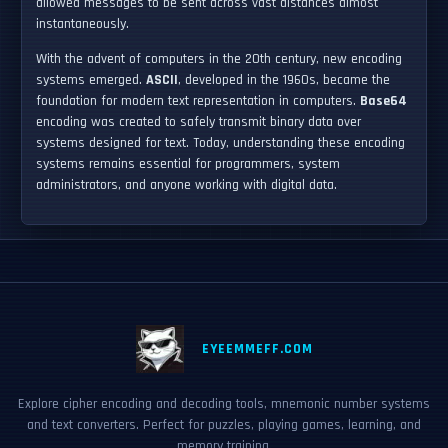
allowed messages to be sent across vast distances almost
instantaneously.
With the advent of computers in the 20th century, new encoding
systems emerged.
ASCII
, developed in the 1960s, became the
foundation for modern text representation in computers.
Base64
encoding was created to safely transmit binary data over
systems designed for text. Today, understanding these encoding
systems remains essential for programmers, system
administrators, and anyone working with digital data.
EYEEMMEFF.COM
Explore cipher encoding and decoding tools, mnemonic number systems
and text converters. Perfect for puzzles, playing games, learning, and
memory training.