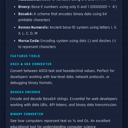
Binary:
Base-2 numbers using only 0 and 1 (01000001 = 'A')
Base64:
A scheme that encodes binary data using 64
printable characters
Roman Numerals:
Ancient base-10 system using letters I, V,
X, L, C, D, M
Morse Code:
Encoding system using dots (.) and dashes (-)
to represent characters
FEATURED TOOLS
ASCII & HEX CONVERTER
Convert between ASCII text and hexadecimal values. Perfect for
developers working with low-level data, network protocols, or
debugging binary formats.
BASE64 ENCODER
Encode and decode Base64 strings. Essential for web developers
working with data URIs, API tokens, and binary data transmission.
BINARY CONVERTER
See how computers represent text as 1s and 0s. An excellent
educational tool for understanding computer science