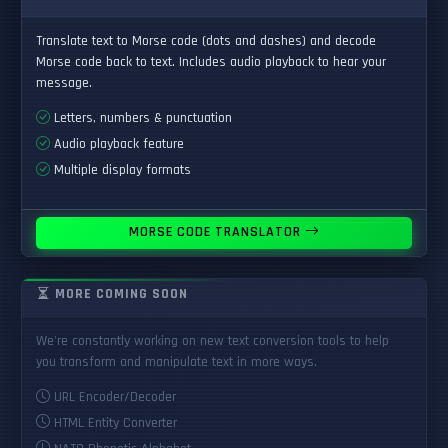
Translate text to Morse code (dots and dashes) and decode
Morse code back to text. Includes audio playback to hear your
message.
Letters, numbers & punctuation
Audio playback feature
Multiple display formats
MORSE CODE TRANSLATOR
MORE COMING SOON
We're constantly working on new text conversion tools to help
you transform and manipulate text in more ways.
URL Encoder/Decoder
HTML Entity Converter