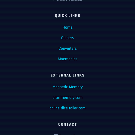
QUICK LINKS
Home
Ciphers
Converters
Mnemonics
EXTERNAL LINKS
Magnetic Memory
artofmemory.com
online-dice-roller.com
CONTACT