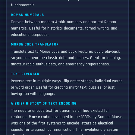
fundamentals.
ROMAN NUMERALS
Convert between modern Arabic numbers and ancient Roman
numerals. Useful for historical documents, formal writing, and
educational purposes.
MORSE CODE TRANSLATOR
Translate text to Morse code and back. Features audio playback
so you can hear the classic dots and dashes. Great for learning,
amateur radio enthusiasts, and emergency preparedness.
TEXT REVERSER
Reverse text in multiple ways—flip entire strings, individual words,
or word order. Useful for creating mirror text, puzzles, or just
having fun with language.
A BRIEF HISTORY OF TEXT ENCODING
The need to encode text for transmission has existed for
centuries.
Morse code
, developed in the 1830s by Samuel Morse,
was one of the first systems to encode letters as electrical
signals for telegraph communication. This revolutionary system