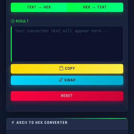
TEXT → HEX
HEX → TEXT
RESULT
COPY
SWAP
RESET
ASCII TO HEX CONVERTER