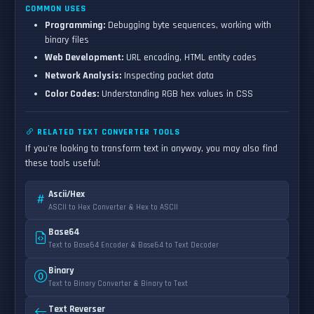
COMMON USES
Programming:
Debugging byte sequences, working with
binary files
Web Development:
URL encoding, HTML entity codes
Network Analysis:
Inspecting packet data
Color Codes:
Understanding RGB hex values in CSS
RELATED TEXT CONVERTER TOOLS
If you're looking to transform text in anyway, you may also find
these tools useful:
Ascii/Hex
ASCII to Hex Converter & Hex to ASCII
Base64
Text to Base64 Encoder & Base64 to Text Decoder
Binary
Text to Binary Converter & Binary to Text
Text Reverser