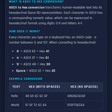
WHAT IS ASCII TO HEX CONVERSION?
ASCII to Hex conversion
transforms human-readable text into its
hexadecimal (base-16) representation. Each character in ASCII has
a corresponding numeric value, which can be expressed in
hexadecimal format using digits 0-9 and letters A-F.
HOW DOES IT WORK?
Every character you type on a keyboard has an ASCII code - a
number between 0 and 127. When converting to hexadecimal:
'A'
= ASCII 65 = Hex
41
'a'
= ASCII 97 = Hex
61
'0'
= ASCII 48 = Hex
30
Space
= ASCII 32 = Hex
20
EXAMPLE CONVERSION
TEXT
HEX (WITH SPACES)
HEX (NO SPACES)
Hello
48 65 6C 6C 6F
48656C6C6F
World
57 6F 72 6C 64
576F726C64