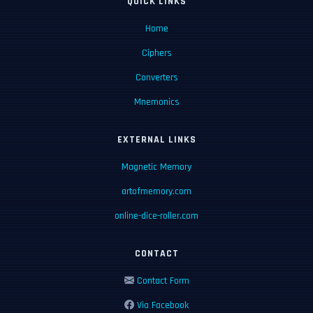
QUICK LINKS
Home
Ciphers
Converters
Mnemonics
EXTERNAL LINKS
Magnetic Memory
artofmemory.com
online-dice-roller.com
CONTACT
Contact Form
Via Facebook