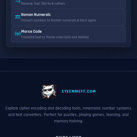
Reverse Text, Words & Letters
Roman Numerals
Convert numbers to Roman numerals & back again
Morse Code
Translate text to Morse code (dots and dashes)
EYEEMMEFF.COM
Explore cipher encoding and decoding tools, mnemonic number systems
and text converters. Perfect for puzzles, playing games, learning, and
memory training.