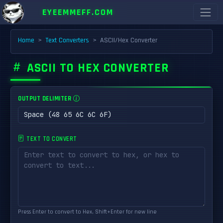
EYEEMMEFF.COM
Home
Text Converters
ASCII/Hex Converter
ASCII TO HEX CONVERTER
OUTPUT DELIMITER
TEXT TO CONVERT
Press Enter to convert to Hex, Shift+Enter for new line