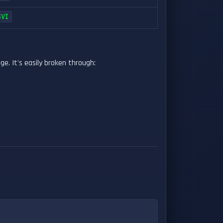
SVI
. It's easily broken through: