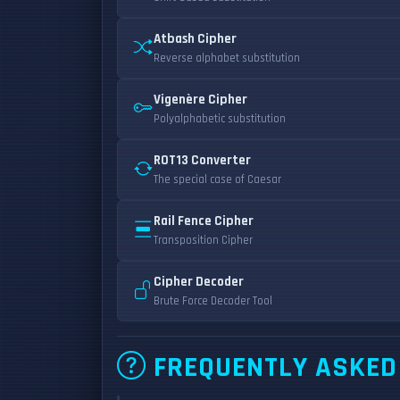
Atbash Cipher
Reverse alphabet substitution
Vigenère Cipher
Polyalphabetic substitution
ROT13 Converter
The special case of Caesar
Rail Fence Cipher
Transposition Cipher
Cipher Decoder
Brute Force Decoder Tool
FREQUENTLY ASKED