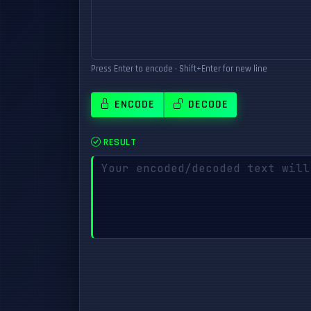
Press Enter to encode • Shift+Enter for new line
ENCODE
DECODE
RESULT