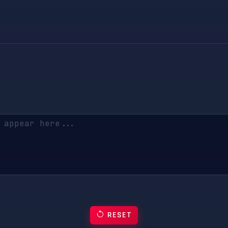
RESET