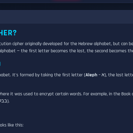
HER?
itution cipher originally developed for the Hebrew alphabet, but can b
e alphabet — the first letter becomes the last, the second becomes th
D
t. It's formed by taking the first letter (
Aleph
– א), the last lett
re it was used to encrypt certain words. For example, in the Book of Je
believed to be an Atbash encryption of "Babel" (בבל).
ks like this: