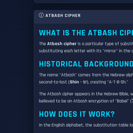
ATBASH CIPHER
WHAT IS THE ATBASH CIP
The
Atbash cipher
is a particular type of subst
substituting each letter with its "mirror" in th
HISTORICAL BACKGROUN
The name "Atbash" comes from the Hebrew alphabe
second-to-last (
Shin
– ש), creating "A-T-B-Sh."
The Atbash cipher appears in the Hebrew Bible, whe
HOW DOES IT WORK?
In the English alphabet, the substitution table loo