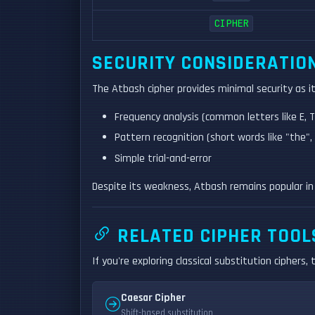
CIPHER
SECURITY CONSIDERATIO
The Atbash cipher provides minimal security as 
Frequency analysis (common letters like E, 
Pattern recognition (short words like "the", 
Simple trial-and-error
Despite its weakness, Atbash remains popular in
RELATED CIPHER TOOL
If you're exploring classical substitution ciphers,
Caesar Cipher
Shift-based substitution