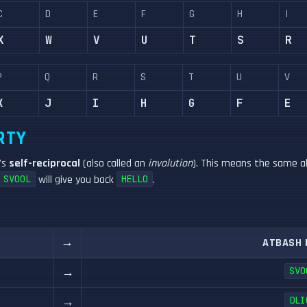
C
D
E
F
G
H
I
X
W
V
U
T
S
R
P
Q
R
S
T
U
V
K
J
I
H
G
F
E
RTY
t's
self-reciprocal
(also called an
involution
). This means the same al
will give you back
.
SVOOL
HELLO
→
ATBASH 
→
SVO
→
DLI