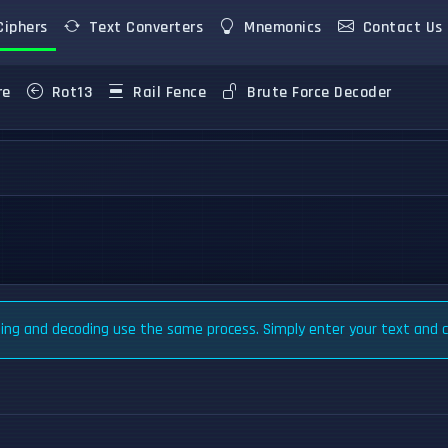
iphers
Text Converters
Mnemonics
Contact Us
re
Rot13
Rail Fence
Brute Force Decoder
ng and decoding use the same process. Simply enter your text and cl