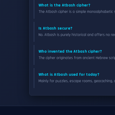
What is the Atbash cipher?
The Atbash cipher is a simple monoalphabetic s
Is Atbash secure?
No. Atbash is purely historical and offers no r
Who invented the Atbash cipher?
The cipher originates from ancient Hebrew scri
What is Atbash used for today?
Mainly for puzzles, escape rooms, geocaching, a