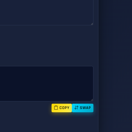
COPY
SWAP