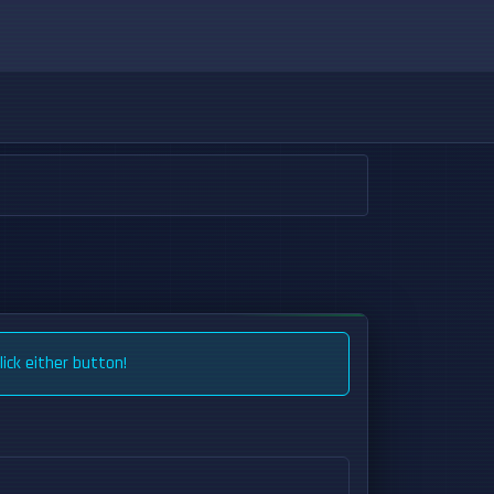
ick either button!