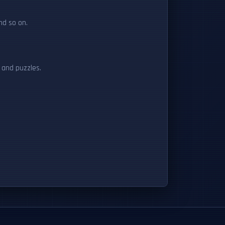
nd so on.
s and puzzles.