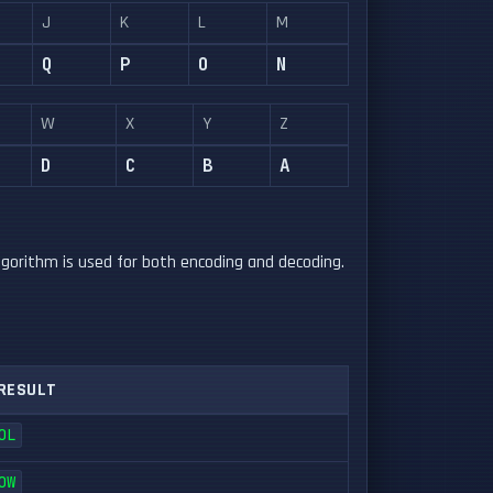
J
K
L
M
Q
P
O
N
W
X
Y
Z
D
C
B
A
gorithm is used for both encoding and decoding.
RESULT
OL
OW