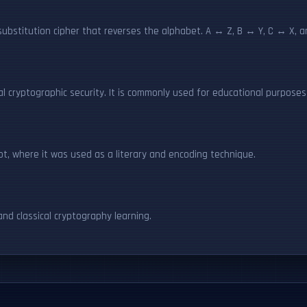
ubstitution cipher that reverses the alphabet. A ↔ Z, B ↔ Y, C ↔ X, a
eal cryptographic security. It is commonly used for educational purpose
pt, where it was used as a literary and encoding technique.
nd classical cryptography learning.