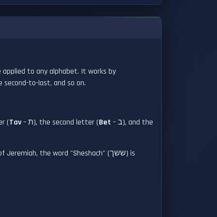
e applied to any alphabet. It works by
e second-to-last, and so on.
er (
Tav
– ת), the second letter (
Bet
– ב), and the
remiah, the word "Sheshach" (ששך) is