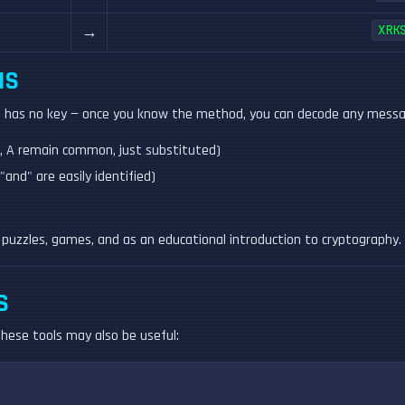
→
XRK
NS
it has no key — once you know the method, you can decode any message
T, A remain common, just substituted)
"and" are easily identified)
 puzzles, games, and as an educational introduction to cryptography.
S
 these tools may also be useful: