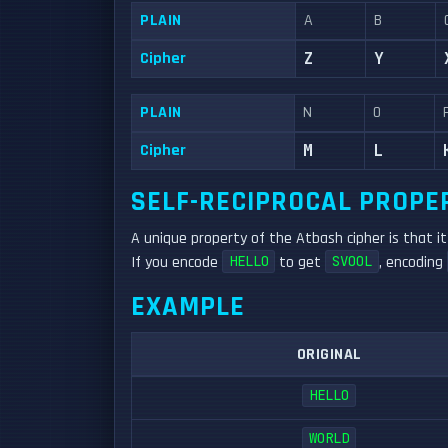
PLAIN
A
B
Cipher
Z
Y
PLAIN
N
O
Cipher
M
L
SELF-RECIPROCAL PROPE
A unique property of the Atbash cipher is that i
If you encode
to get
, encoding
HELLO
SVOOL
EXAMPLE
ORIGINAL
HELLO
WORLD