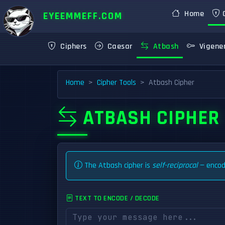
Home
C
EYEEMMEFF.COM
Ciphers
Caesar
Atbash
Vigene
Home
Cipher Tools
Atbash Cipher
ATBASH CIPHER
The Atbash cipher is
self-reciprocal
— encodi
TEXT TO ENCODE / DECODE