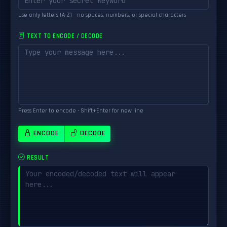
Use only letters (A-Z) - no spaces, numbers, or special characters
TEXT TO ENCODE / DECODE
Press Enter to encode • Shift+Enter for new line
ENCODE
DECODE
RESULT