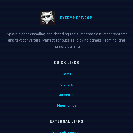
EYEEMMEFF.COM
Explore cipher encoding and decoding tools, mnemonic number systems
and text converters. Perfect for puzzles, playing games, learning, and
memory training.
QUICK LINKS
Home
Ciphers
Converters
Mnemonics
EXTERNAL LINKS