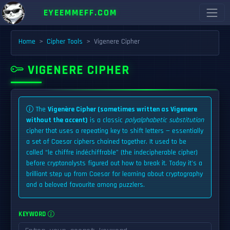
EYEEMMEFF.COM
Home
Cipher Tools
Vigenere Cipher
VIGENERE CIPHER
The
Vigenère Cipher (sometimes written as Vigenere
without the accent)
is a classic
polyalphabetic substitution
cipher that uses a repeating key to shift letters — essentially
a set of Caesar ciphers chained together. It used to be
called “le chiffre indéchiffrable” (the indecipherable cipher)
before cryptanalysts figured out how to break it. Today it’s a
brilliant step up from Caesar for learning about cryptography
and a beloved favourite among puzzlers.
KEYWORD