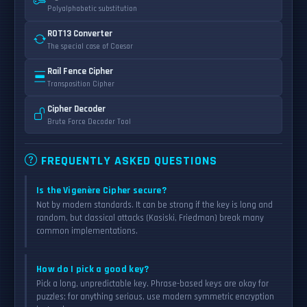
Polyalphabetic substitution
ROT13 Converter
The special case of Caesar
Rail Fence Cipher
Transposition Cipher
Cipher Decoder
Brute Force Decoder Tool
FREQUENTLY ASKED QUESTIONS
Is the Vigenère Cipher secure?
Not by modern standards. It can be strong if the key is long and
random, but classical attacks (Kasiski, Friedman) break many
common implementations.
How do I pick a good key?
Pick a long, unpredictable key. Phrase-based keys are okay for
puzzles; for anything serious, use modern symmetric encryption