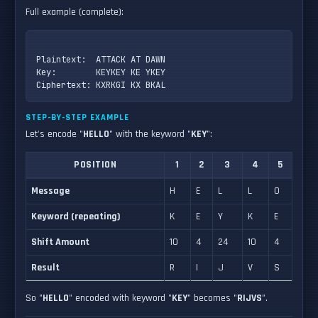
Full example (complete):
Plaintext:  ATTACK AT DAWN

Key:        KEYKEY KE YKEY

STEP-BY-STEP EXAMPLE
Let's encode "
HELLO
" with the keyword "
KEY
":
POSITION
1
2
3
4
5
Message
H
E
L
L
O
Keyword (repeating)
K
E
Y
K
E
Shift Amount
10
4
24
10
4
Result
R
I
J
V
S
So "
HELLO
" encoded with keyword "
KEY
" becomes "
RIJVS
".