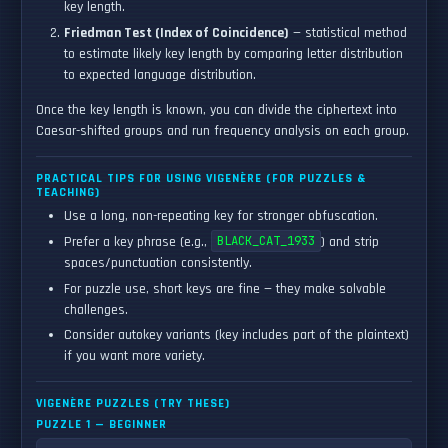
key length.
Friedman Test (Index of Coincidence)
— statistical method
to estimate likely key length by comparing letter distribution
to expected language distribution.
Once the key length is known, you can divide the ciphertext into
Caesar-shifted groups and run frequency analysis on each group.
PRACTICAL TIPS FOR USING VIGENÈRE (FOR PUZZLES &
TEACHING)
Use a long, non-repeating key for stronger obfuscation.
Prefer a key phrase (e.g.,
BLACK_CAT_1933
) and strip
spaces/punctuation consistently.
For puzzle use, short keys are fine — they make solvable
challenges.
Consider autokey variants (key includes part of the plaintext)
if you want more variety.
VIGENÈRE PUZZLES (TRY THESE)
PUZZLE 1 — BEGINNER