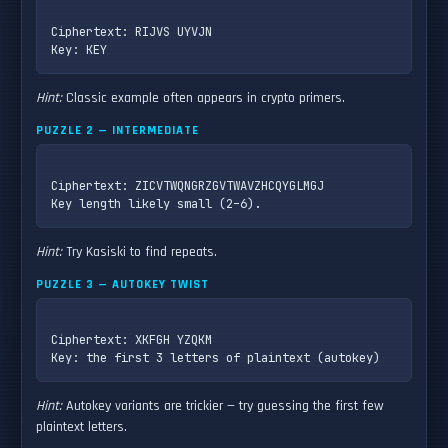
Ciphertext: RIJVS UYVJN

Hint:
Classic example often appears in crypto primers.
PUZZLE 2 — INTERMEDIATE
Ciphertext: ZICVTWQNGRZGVTWAVZHCQYGLMGJ

Hint:
Try Kasiski to find repeats.
PUZZLE 3 — AUTOKEY TWIST
Ciphertext: XKFGH YZQKM

Hint:
Autokey variants are trickier — try guessing the first few
plaintext letters.