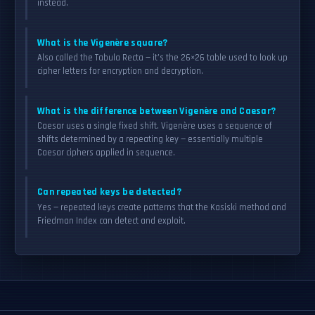
instead.
What is the Vigenère square?
Also called the Tabula Recta — it’s the 26×26 table used to look up
cipher letters for encryption and decryption.
What is the difference between Vigenère and Caesar?
Caesar uses a single fixed shift. Vigenère uses a sequence of
shifts determined by a repeating key — essentially multiple
Caesar ciphers applied in sequence.
Can repeated keys be detected?
Yes — repeated keys create patterns that the Kasiski method and
Friedman Index can detect and exploit.