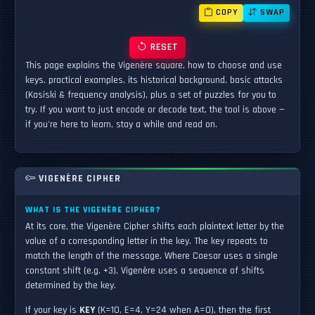
COPY
SWAP
RESET
This page explains the Vigenère square, how to choose and use
keys, practical examples, its historical background, basic attacks
(Kasiski & frequency analysis), plus a set of puzzles for you to
try. If you want to just encode or decode text, the tool is above —
if you're here to learn, stay a while and read on.
VIGENÈRE CIPHER
WHAT IS THE VIGENÈRE CIPHER?
At its core, the Vigenère Cipher shifts each plaintext letter by the
value of a corresponding letter in the key. The key repeats to
match the length of the message. Where Caesar uses a single
constant shift (e.g. +3), Vigenère uses a sequence of shifts
determined by the key.
If your key is
KEY
(K=10, E=4, Y=24 when A=0), then the first