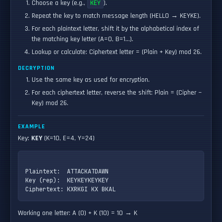
Choose a key (e.g.,
KEY
).
Repeat the key to match message length (HELLO → KEYKE).
For each plaintext letter, shift it by the alphabetical index of
the matching key letter (A=0, B=1…).
Lookup or calculate: Ciphertext letter = (Plain + Key) mod 26.
DECRYPTION
Use the same key as used for encryption.
For each ciphertext letter, reverse the shift: Plain = (Cipher −
Key) mod 26.
EXAMPLE
Key:
KEY
(K=10, E=4, Y=24)
Plaintext:  ATTACKATDAWN

Key (rep):  KEYKEYKEYKEY

Working one letter: A (0) + K (10) = 10 → K