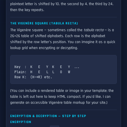
plaintext letter is shifted by 10, the second by 4, the third by 24,
then the key repeats.
THE VIGENÈRE SQUARE (TABULA RECTA)
The Vigenère square — sometimes called the
tabula recta
— is a
26×26 table of shifted alphabets. Each row is the alphabet
shifted by the row letter’s position. You can imagine it as a quick
lookup grid when encrypting or decrypting.
Key  :  K   E   Y  K   E   Y  ...

Plain:  H   E   L  L   O   W

(You can include a rendered table or image in your template; the
table is left out here to keep HTML compact. If you'd like, I can
generate an accessible Vigenère table markup for your site.)
ENCRYPTION & DECRYPTION — STEP BY STEP
ENCRYPTION