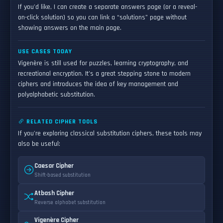
If you'd like, I can create a separate answers page (or a reveal-
on-click solution) so you can link a “solutions” page without
showing answers on the main page.
USE CASES TODAY
Vigenère is still used for puzzles, learning cryptography, and
recreational encryption. It’s a great stepping stone to modern
ciphers and introduces the idea of key management and
polyalphabetic substitution.
RELATED CIPHER TOOLS
If you're exploring classical substitution ciphers, these tools may
also be useful:
Caesar Cipher
Shift-based substitution
Atbash Cipher
Reverse alphabet substitution
Vigenère Cipher