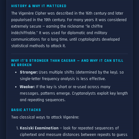
HISTORY & WHY IT MATTERED
The Vigenère Cipher was described in the 16th century and later
popularised in the 19th century. For many years it was considered
extremely secure — earning the nickname “le chiffre
indéchiffrable.” It was used for diplomatic and military
communications for a long time, until cryptologists developed
statistical methods to attack it.
WHY IT’S STRONGER THAN CAESAR — AND WHY IT CAN STILL
BE BROKEN
Stronger:
Uses multiple shifts (determined by the key), so
single-letter frequency analysis is less effective.
Weaker:
If the key is short or re-used across many
messages, patterns emerge. Cryptanalysts exploit key length
and repeating sequences.
BASIC ATTACKS
Two classical ways to attack Vigenère:
Kasiski Examination
— look for repeated sequences of
ciphertext and measure distances between repeats to guess